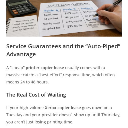
Service Guarantees and the “Auto-Piped”
Advantage
A “cheap”
printer copier lease
usually comes with a
massive catch: a “best effort” response time, which often
means 24 to 48 hours.
The Real Cost of Waiting
If your high-volume
Xerox copier lease
goes down on a
Tuesday and your provider doesn’t show up until Thursday,
you aren’t just losing printing time.