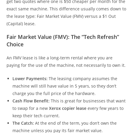
get two quotes where one is $50 cheaper per month for the
exact same machine. This difference usually comes down to
the lease type: Fair Market Value (FMV) versus a $1 Out
(Capital) lease.
Fair Market Value (FMV): The “Tech Refresh”
Choice
An FMV lease is like a long-term rental where you are
paying for the use of the machine, not necessarily to own it.
Lower Payments:
The leasing company assumes the
machine will still have value in 5 years, so they don’t
charge you the full price of the hardware.
Cash Flow Benefit:
This is great for businesses that want
to swap for a new
Xerox copier lease
every few years to
keep their tech current.
The Catch:
At the end of the term, you don’t own the
machine unless you pay its fair market value.