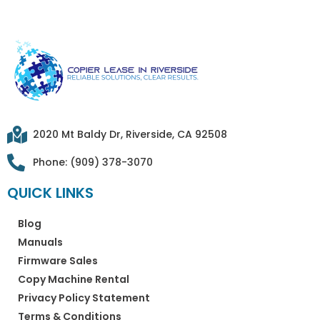
2020 Mt Baldy Dr, Riverside, CA 92508
Phone: (909) 378-3070
QUICK LINKS
Blog
Manuals
Firmware Sales
Copy Machine Rental
Privacy Policy Statement
Terms & Conditions