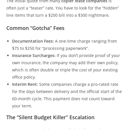
The initial quote from many
copier lease companies
is
often just a “teaser” rate. You have to look for the “hidden”
line items that turn a $200 bill into a $300 nightmare.
Common “Gotcha” Fees
Documentation Fees:
A one-time charge ranging from
$75 to $250 for “processing paperwork”.
Insurance Surcharges:
If you don’t provide proof of your
own insurance, the company may add their own policy,
which is often double or triple the cost of your existing
office policy.
Interim Rent:
Some companies charge a pro-rated rate
for the days between delivery and the official start of the
60-month cycle. This payment does not count toward
your term.
The “Silent Budget Killer” Escalation