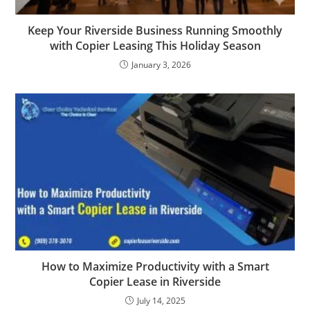
Keep Your Riverside Business Running Smoothly
with Copier Leasing This Holiday Season
January 3, 2026
How to Maximize Productivity with a Smart
Copier Lease in Riverside
July 14, 2025