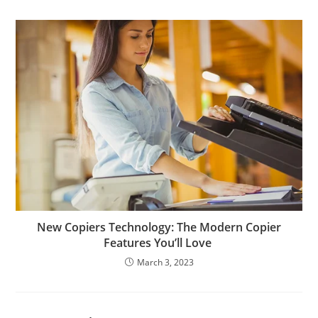
New Copiers Technology: The Modern Copier
Features You’ll Love
March 3, 2023