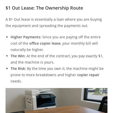
$1 Out Lease: The Ownership Route
A $1 Out lease is essentially a loan where you are buying
the equipment and spreading the payments out.
Higher Payments:
Since you are paying off the entire
cost of the
office copier lease
, your monthly bill will
naturally be higher.
The Win:
At the end of the contract, you pay exactly $1,
and the machine is yours.
The Risk:
By the time you own it, the machine might be
prone to more breakdowns and higher
copier repair
needs.