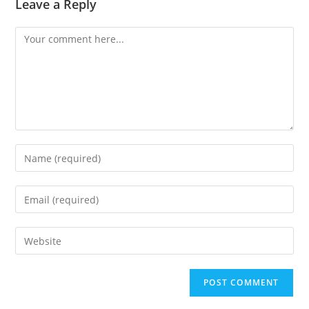
Leave a Reply