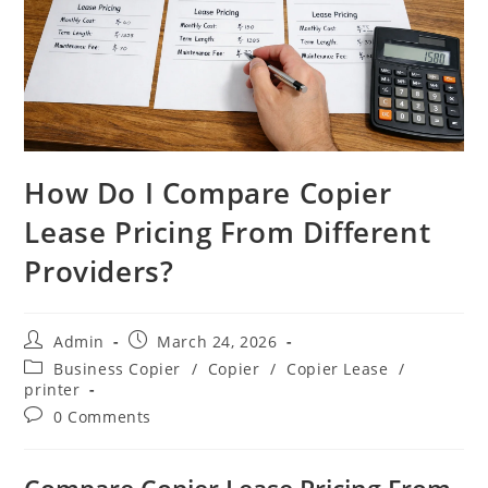
How Do I Compare Copier
Lease Pricing From Different
Providers?
Admin
March 24, 2026
Business Copier
/
Copier
/
Copier Lease
/
printer
0 Comments