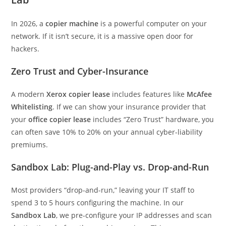
In 2026, a
copier machine
is a powerful computer on your
network. If it isn’t secure, it is a massive open door for
hackers.
Zero Trust and Cyber-Insurance
A modern
Xerox copier lease
includes features like
McAfee
Whitelisting
. If we can show your insurance provider that
your
office copier lease
includes “Zero Trust” hardware, you
can often save 10% to 20% on your annual cyber-liability
premiums.
Sandbox Lab: Plug-and-Play vs. Drop-and-Run
Most providers “drop-and-run,” leaving your IT staff to
spend 3 to 5 hours configuring the machine. In our
Sandbox Lab
, we pre-configure your IP addresses and scan