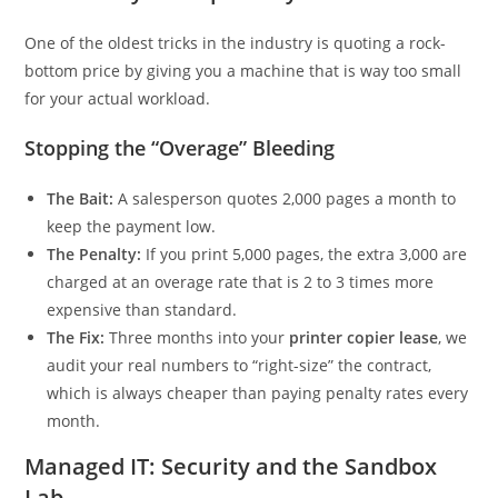
One of the oldest tricks in the industry is quoting a rock-
bottom price by giving you a machine that is way too small
for your actual workload.
Stopping the “Overage” Bleeding
The Bait:
A salesperson quotes 2,000 pages a month to
keep the payment low.
The Penalty:
If you print 5,000 pages, the extra 3,000 are
charged at an overage rate that is 2 to 3 times more
expensive than standard.
The Fix:
Three months into your
printer copier lease
, we
audit your real numbers to “right-size” the contract,
which is always cheaper than paying penalty rates every
month.
Managed IT: Security and the Sandbox
Lab