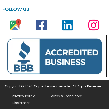
FOLLOW US
Copyright © 2026· Copier Lease Riverside · All Rights Reserved
Privacy Policy
Terms & Conditions
Disclaimer