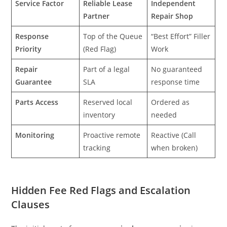
Service Factor
Reliable Lease
Independent
Partner
Repair Shop
Response
Top of the Queue
“Best Effort” Filler
Priority
(Red Flag)
Work
Repair
Part of a legal
No guaranteed
Guarantee
SLA
response time
Parts Access
Reserved local
Ordered as
inventory
needed
Monitoring
Proactive remote
Reactive (Call
tracking
when broken)
Hidden Fee Red Flags and Escalation
Clauses