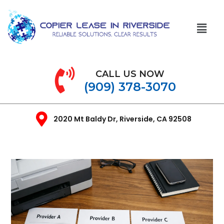
CALL US NOW
(909) 378-3070
2020 Mt Baldy Dr, Riverside, CA 92508