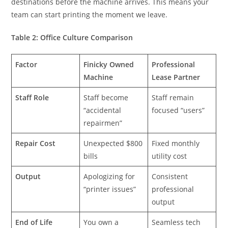
destinations before the machine arrives. This means your
team can start printing the moment we leave.
Table 2: Office Culture Comparison
Factor
Finicky Owned
Professional
Machine
Lease Partner
Staff Role
Staff become
Staff remain
“accidental
focused “users”
repairmen”
Repair Cost
Unexpected $800
Fixed monthly
bills
utility cost
Output
Apologizing for
Consistent
“printer issues”
professional
output
End of Life
You own a
Seamless tech