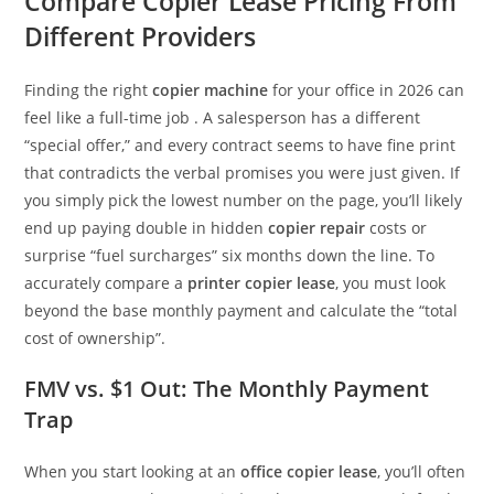
Compare Copier Lease Pricing From
Different Providers
Finding the right
copier machine
for your office in 2026 can
feel like a full-time job . A salesperson has a different
“special offer,” and every contract seems to have fine print
that contradicts the verbal promises you were just given. If
you simply pick the lowest number on the page, you’ll likely
end up paying double in hidden
copier repair
costs or
surprise “fuel surcharges” six months down the line. To
accurately compare a
printer copier lease
, you must look
beyond the base monthly payment and calculate the “total
cost of ownership”.
FMV vs. $1 Out: The Monthly Payment
Trap
When you start looking at an
office copier lease
, you’ll often