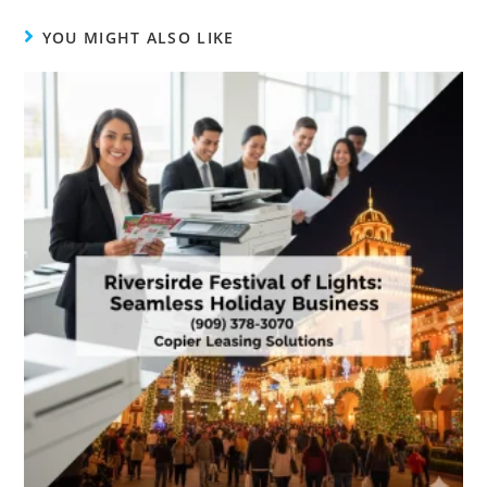
YOU MIGHT ALSO LIKE