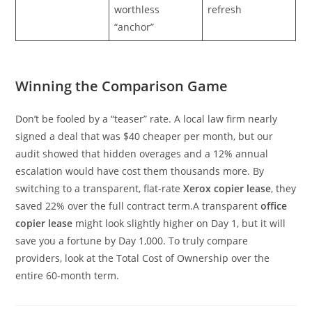
worthless
refresh
“anchor”
Winning the Comparison Game
Don’t be fooled by a “teaser” rate. A local law firm nearly
signed a deal that was $40 cheaper per month, but our
audit showed that hidden overages and a 12% annual
escalation would have cost them thousands more. By
switching to a transparent, flat-rate
Xerox copier lease
, they
saved 22% over the full contract term.A transparent
office
copier lease
might look slightly higher on Day 1, but it will
save you a fortune by Day 1,000. To truly compare
providers, look at the Total Cost of Ownership over the
entire 60-month term.