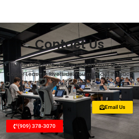
Contact Us
Let us take care of all your concerns about
Copier Lease in Riverside. You may get in touch
with us anytime.
Email Us
(909) 378-3070