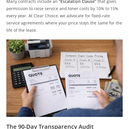
Many contracts include an
“Escalation Clause”
that gives
permission to raise service and toner costs by 10% to 15%
every year. At Clear Choice, we advocate for fixed-rate
service agreements where your price stays the same for the
life of the lease.
The 90-Day Transparency Audit