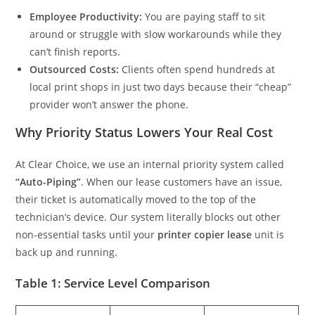
Employee Productivity:
You are paying staff to sit
around or struggle with slow workarounds while they
can’t finish reports.
Outsourced Costs:
Clients often spend hundreds at
local print shops in just two days because their “cheap”
provider won’t answer the phone.
Why Priority Status Lowers Your Real Cost
At Clear Choice, we use an internal priority system called
“Auto-Piping”
. When our lease customers have an issue,
their ticket is automatically moved to the top of the
technician’s device. Our system literally blocks out other
non-essential tasks until your
printer copier lease
unit is
back up and running.
Table 1: Service Level Comparison