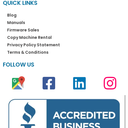
QUICK LINKS
Blog
Manuals
Firmware Sales
Copy Machine Rental
Privacy Policy Statement
Terms & Conditions
FOLLOW US