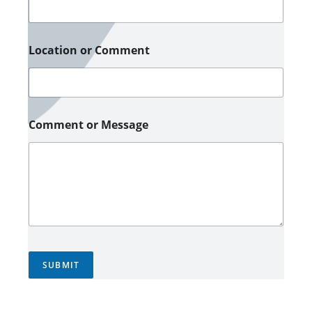
Location or Comment
Comment or Message
SUBMIT