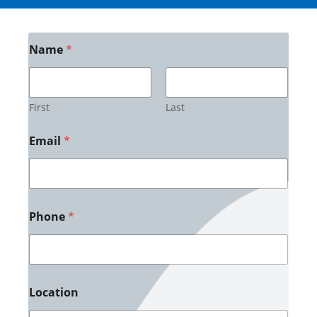
Name
*
First
Last
Email
*
Phone
*
Location