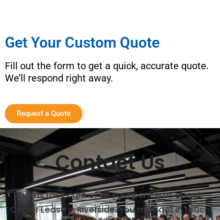
Get Your Custom Quote
Fill out the form to get a quick, accurate quote.
We’ll respond right away.
Request a Quote
Contact Us
Let us take care of all your concerns about
Copier Lease in Riverside. You may get in touch