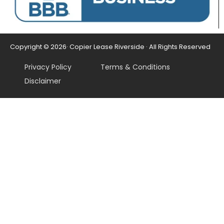
Copyright © 2026· Copier Lease Riverside · All Rights Reserved
Privacy Policy
Terms & Conditions
Disclaimer