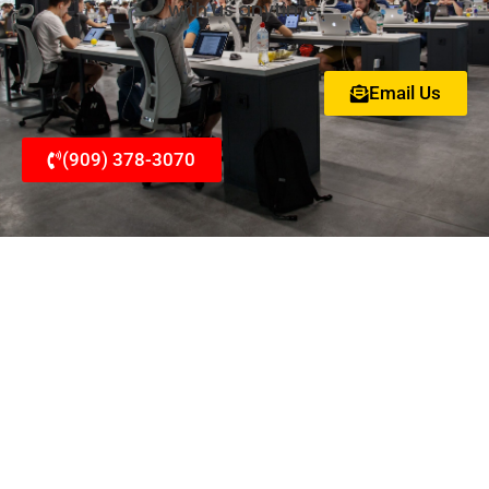
with us anytime.
Email Us
(909) 378-3070