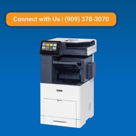
Connect with Us | (909) 378-3070