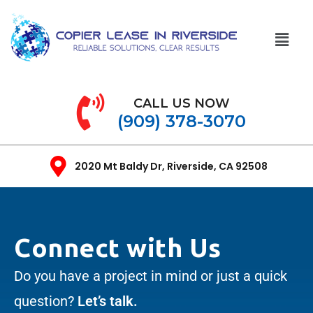
CALL US NOW
(909) 378-3070
2020 Mt Baldy Dr, Riverside, CA 92508
Connect with Us
Do you have a project in mind or just a quick
question?
Let’s talk.