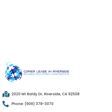
2020 Mt Baldy Dr, Riverside, CA 92508
Phone: (909) 378-3070