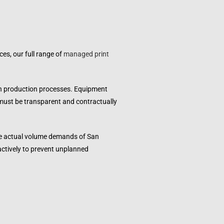
es, our full range of
managed print
wn production processes. Equipment
 must be transparent and contractually
the actual volume demands of
San
actively to prevent unplanned