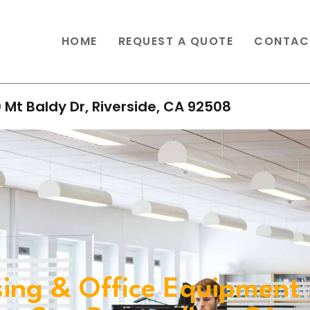
HOME
REQUEST A QUOTE
CONTAC
 Mt Baldy Dr, Riverside, CA 92508
ing & Office Equipment 