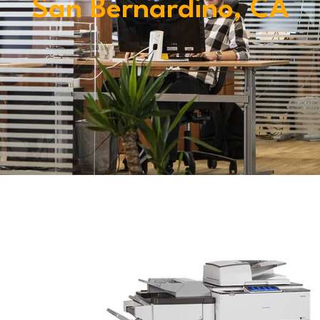
San Bernardino, CA