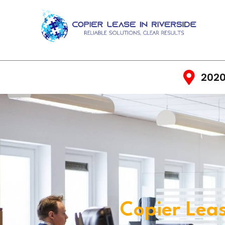
2020
Copier Leas