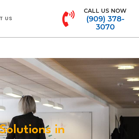
CALL US NOW
(909) 378-
T US
3070
Solutions in