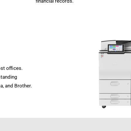
financial records.
st offices.
standing
a, and Brother.