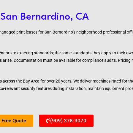
 San Bernardino, CA
naged print leases for San Bernardino’s neighborhood professional offic
vendors to exacting standards; the same standards they apply to their o
s arise. Documentation must be available for compliance audits. Pricing
s across the Bay Area for over 20 years. We deliver machines rated for 
e-relevant security features during installation, maintain equipment pro
 Free Quote
(909) 378-3070