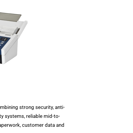
bining strong security, anti-
ty systems, reliable mid-to-
paperwork, customer data and