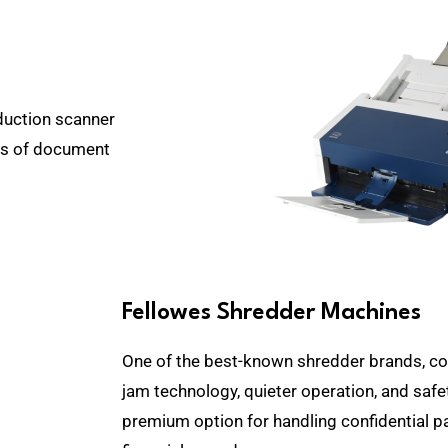
duction scanner
hes of document
Fellowes Shredder Machines
One of the best-known shredder brands, com
jam technology, quieter operation, and safe
premium option for handling confidential 