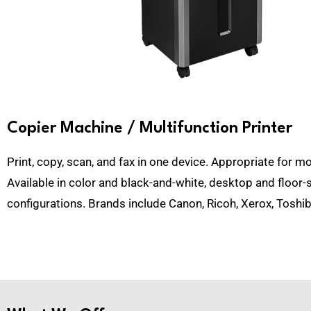
Copier Machine / Multifunction Printer
Print, copy, scan, and fax in one device. Appropriate for mo
Available in color and black-and-white, desktop and floor-
configurations. Brands include
Canon, Ricoh, Xerox, Toshib