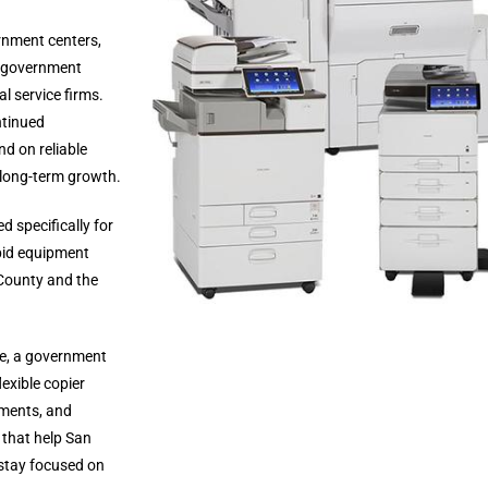
rnment centers,
s, government
l service firms.
ntinued
d on reliable
long-term growth.
d specifically for
pid equipment
County and the
ce, a government
exible copier
ements, and
 that help San
 stay focused on