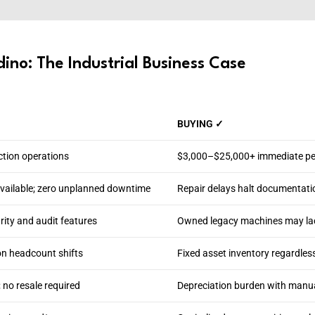
ino: The Industrial Business Case
BUYING ✓
ction operations
$3,000–$25,000+ immediate per
available; zero unplanned downtime
Repair delays halt documentati
ity and audit features
Owned legacy machines may lack
on headcount shifts
Fixed asset inventory regardles
 no resale required
Depreciation burden with manual