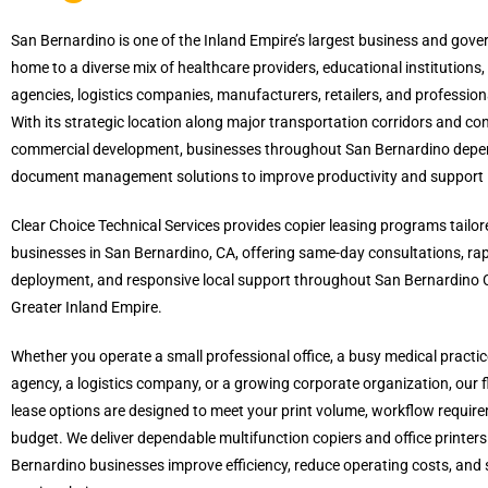
San Bernardino is one of the Inland Empire’s largest business and gove
home to a diverse mix of healthcare providers, educational institution
agencies, logistics companies, manufacturers, retailers, and professiona
With its strategic location along major transportation corridors and co
commercial development, businesses throughout San Bernardino depen
document management solutions to improve productivity and support 
Clear Choice Technical Services provides copier leasing programs tailore
businesses in San Bernardino, CA, offering same-day consultations, ra
deployment, and responsive local support throughout San Bernardino 
Greater Inland Empire.
Whether you operate a small professional office, a busy medical practi
agency, a logistics company, or a growing corporate organization, our fl
lease options are designed to meet your print volume, workflow requir
budget. We deliver dependable multifunction copiers and office printers
Bernardino businesses improve efficiency, reduce operating costs, and