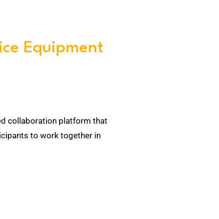
ice Equipment
ed collaboration platform that
cipants to work together in