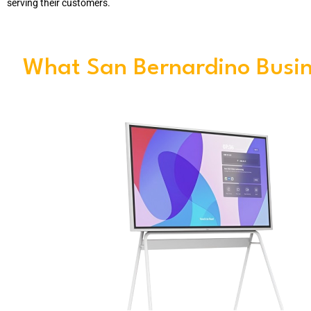
serving their customers.
What San Bernardino Busin