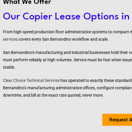
What We Offer
Our Copier Lease Options in
From high-speed production floor administrative systems to compact ma
services
covers every San Bernandino workflow and scale.
San Bernandino’s manufacturing and industrial businesses hold their 
must perform reliably at high volumes. Service must be fast when issue
stable.
Clear Choice Technical Services
has operated to exactly these standard
Bernandino’s
manufacturing administrative offices, configure complianc
downtime, and bill at the exact rate quoted, never more.
Request A