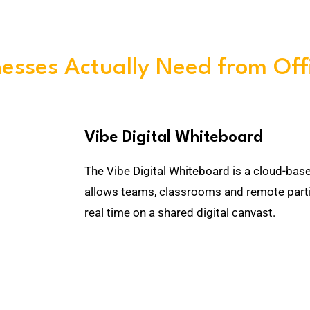
esses Actually Need from Off
Vibe Digital Whiteboard
The Vibe Digital Whiteboard is a cloud-bas
allows teams, classrooms and remote parti
real time on a shared digital canvast.