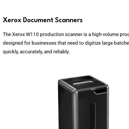
Xerox Document Scanners
The Xerox W110 production scanner is a high-volume pro
designed for businesses that need to digitize large batc
quickly, accurately, and reliably.