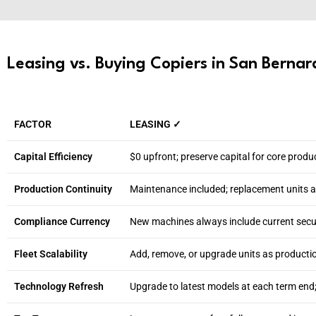
Leasing vs. Buying Copiers in San Bernard
FACTOR
LEASING ✓
Capital Efficiency
$0 upfront; preserve capital for core produ
Production Continuity
Maintenance included; replacement units 
Compliance Currency
New machines always include current secur
Fleet Scalability
Add, remove, or upgrade units as producti
Technology Refresh
Upgrade to latest models at each term end;