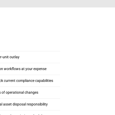
-unit outlay
on workflows at your expense
 current compliance capabilities
s of operational changes
 asset disposal responsibility