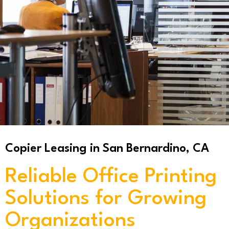
Copier Leasing in San Bernardino, CA
Reliable Office Printing
Solutions for Growing
Organizations