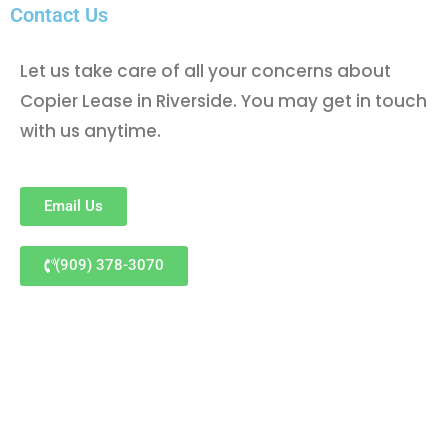
Contact Us
Let us take care of all your concerns about
Copier Lease in Riverside. You may get in touch
with us anytime.
Email Us
(909) 378-3070