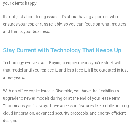
your clients happy.
It’s not just about fixing issues. It’s about having a partner who
ensures your copier runs reliably, so you can focus on what matters
and that is your business.
Stay Current with Technology That Keeps Up
Technology evolves fast. Buying a copier means you’re stuck with
that model until you replace it, and let’s face it, it’ll be outdated in just
a few years.
With an office copier lease in Riverside, you have the flexibility to
upgrade to newer models during or at the end of your lease term.
That means you’ll always have access to features like mobile printing,
cloud integration, advanced security protocols, and energy-efficient
designs.