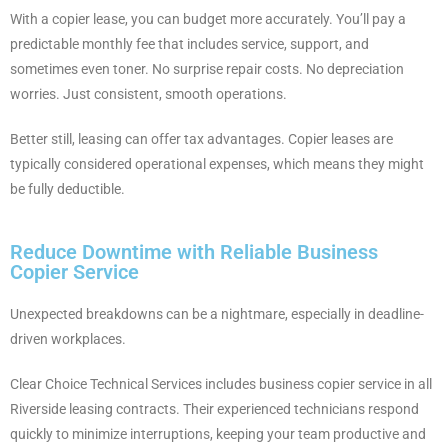
With a copier lease, you can budget more accurately. You’ll pay a
predictable monthly fee that includes service, support, and
sometimes even toner. No surprise repair costs. No depreciation
worries. Just consistent, smooth operations.
Better still, leasing can offer tax advantages. Copier leases are
typically considered operational expenses, which means they might
be fully deductible.
Reduce Downtime with Reliable Business
Copier Service
Unexpected breakdowns can be a nightmare, especially in deadline-
driven workplaces.
Clear Choice Technical Services includes business copier service in all
Riverside leasing contracts. Their experienced technicians respond
quickly to minimize interruptions, keeping your team productive and