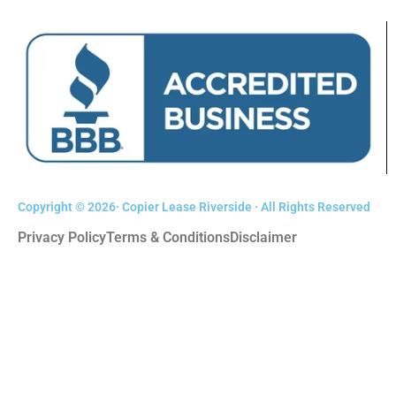
Copyright © 2026· Copier Lease Riverside · All Rights Reserved
Privacy Policy
Terms & Conditions
Disclaimer