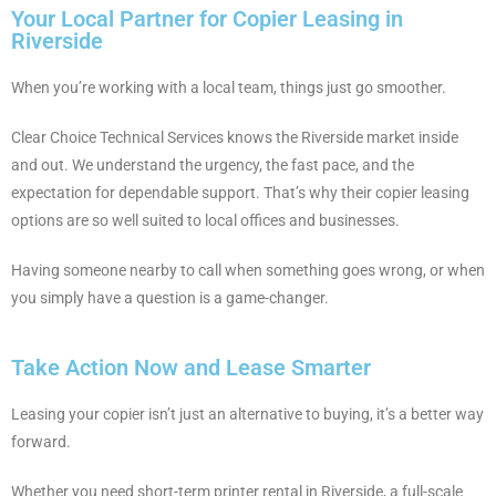
Your Local Partner for Copier Leasing in
Riverside
When you’re working with a local team, things just go smoother.
Clear Choice Technical Services knows the Riverside market inside
and out. We understand the urgency, the fast pace, and the
expectation for dependable support. That’s why their copier leasing
options are so well suited to local offices and businesses.
Having someone nearby to call when something goes wrong, or when
you simply have a question is a game-changer.
Take Action Now and Lease Smarter
Leasing your copier isn’t just an alternative to buying, it’s a better way
forward.
Whether you need short-term printer rental in Riverside, a full-scale