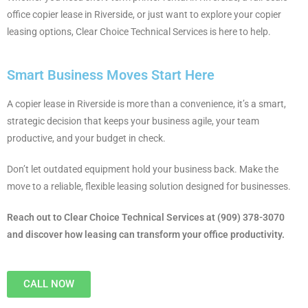
office copier lease in Riverside, or just want to explore your copier
leasing options, Clear Choice Technical Services is here to help.
Smart Business Moves Start Here
A copier lease in Riverside is more than a convenience, it’s a smart,
strategic decision that keeps your business agile, your team
productive, and your budget in check.
Don’t let outdated equipment hold your business back. Make the
move to a reliable, flexible leasing solution designed for businesses.
Reach out to Clear Choice Technical Services at (909) 378-3070
and discover how leasing can transform your office productivity.
CALL NOW