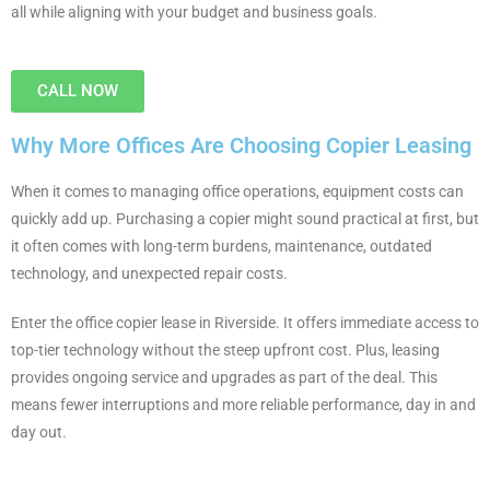
all while aligning with your budget and business goals.
CALL NOW
Why More Offices Are Choosing Copier Leasing
When it comes to managing office operations, equipment costs can
quickly add up. Purchasing a copier might sound practical at first, but
it often comes with long-term burdens, maintenance, outdated
technology, and unexpected repair costs.
Enter the office copier lease in Riverside. It offers immediate access to
top-tier technology without the steep upfront cost. Plus, leasing
provides ongoing service and upgrades as part of the deal. This
means fewer interruptions and more reliable performance, day in and
day out.