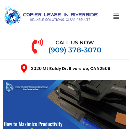
CALL US NOW
(909) 378-3070
2020 Mt Baldy Dr, Riverside, CA 92508