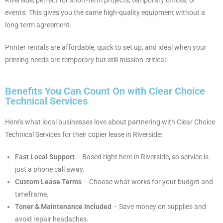
events. This gives you the same high-quality equipment without a
long-term agreement.
Printer rentals are affordable, quick to set up, and ideal when your
printing needs are temporary but still mission-critical.
Benefits You Can Count On with Clear Choice
Technical Services
Here’s what local businesses love about partnering with Clear Choice
Technical Services for their copier lease in Riverside:
Fast Local Support
– Based right here in Riverside, so service is
just a phone call away.
Custom Lease Terms
– Choose what works for your budget and
timeframe.
Toner & Maintenance Included
– Save money on supplies and
avoid repair headaches.