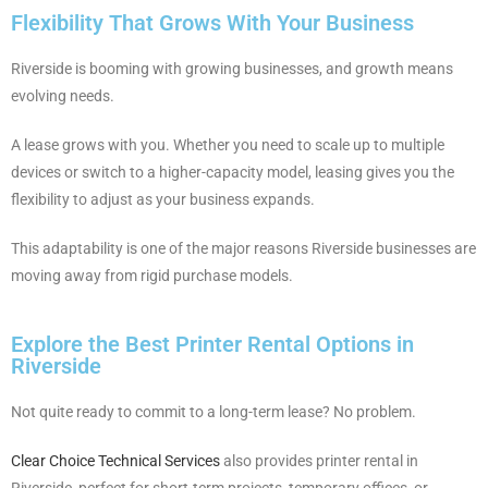
Flexibility That Grows With Your Business
Riverside is booming with growing businesses, and growth means
evolving needs.
A lease grows with you. Whether you need to scale up to multiple
devices or switch to a higher-capacity model, leasing gives you the
flexibility to adjust as your business expands.
This adaptability is one of the major reasons Riverside businesses are
moving away from rigid purchase models.
Explore the Best Printer Rental Options in
Riverside
Not quite ready to commit to a long-term lease? No problem.
Clear Choice Technical Services
also provides printer rental in
Riverside, perfect for short-term projects, temporary offices, or