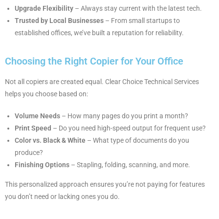
Upgrade Flexibility
– Always stay current with the latest tech.
Trusted by Local Businesses
– From small startups to
established offices, we’ve built a reputation for reliability.
Choosing the Right Copier for Your Office
Not all copiers are created equal. Clear Choice Technical Services
helps you choose based on:
Volume Needs
– How many pages do you print a month?
Print Speed
– Do you need high-speed output for frequent use?
Color vs. Black & White
– What type of documents do you
produce?
Finishing Options
– Stapling, folding, scanning, and more.
This personalized approach ensures you’re not paying for features
you don’t need or lacking ones you do.