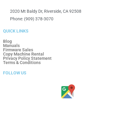
2020 Mt Baldy Dr, Riverside, CA 92508
Phone: (909) 378-3070
QUICK LINKS
Blog
Manuals
Firmware Sales
Copy Machine Rental
Privacy Policy Statement
Terms & Conditions
FOLLOW US