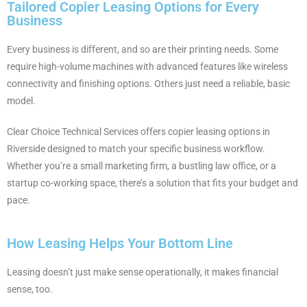
Tailored Copier Leasing Options for Every
Business
Every business is different, and so are their printing needs. Some
require high-volume machines with advanced features like wireless
connectivity and finishing options. Others just need a reliable, basic
model.
Clear Choice Technical Services offers copier leasing options in
Riverside designed to match your specific business workflow.
Whether you’re a small marketing firm, a bustling law office, or a
startup co-working space, there’s a solution that fits your budget and
pace.
How Leasing Helps Your Bottom Line
Leasing doesn’t just make sense operationally, it makes financial
sense, too.