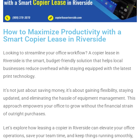
How to Maximize Productivity with a
Smart Copier Lease in Riverside
Looking to streamline your office workflow? A copier lease in
Riverside is the smart, budget-friendly solution that helps local
businesses reduce overhead while staying equipped with the latest
print technology.
It’s not just about saving money, it’s about gaining flexibility, staying
updated, and eliminating the hassle of equipment management. This
approach empowers your office to grow without the financial strain
of outright purchases.
Let’s explore how leasing a copier in Riverside can elevate your office
operations, save your team time, and keep things running smoothly,