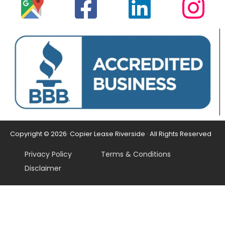
Copyright © 2026· Copier Lease Riverside · All Rights Reserved
Privacy Policy
Terms & Conditions
Disclaimer