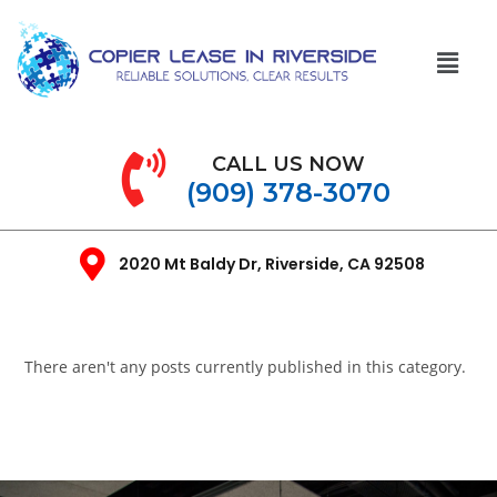
CALL US NOW
(909) 378-3070
2020 Mt Baldy Dr, Riverside, CA 92508
There aren't any posts currently published in this category.