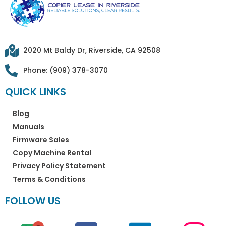
2020 Mt Baldy Dr, Riverside, CA 92508
Phone: (909) 378-3070
QUICK LINKS
Blog
Manuals
Firmware Sales
Copy Machine Rental
Privacy Policy Statement
Terms & Conditions
FOLLOW US