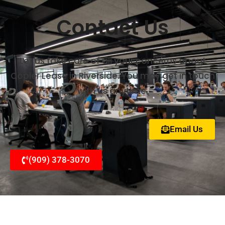
Contact Us
Let us take care of all your concerns about
Copier Lease in Riverside. You may get in touch
with us anytime.
Email Us
(909) 378-3070