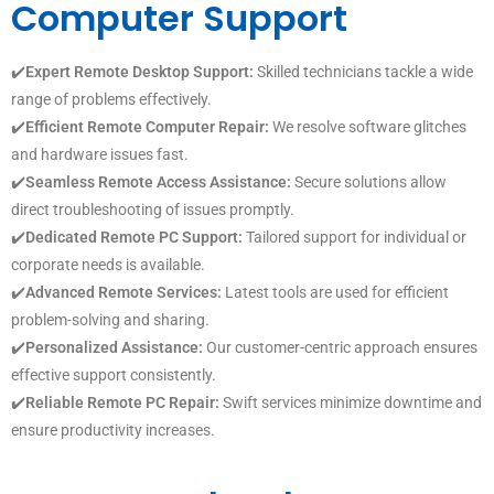
Computer Support
✔️
Expert Remote Desktop Support:
Skilled technicians tackle a wide
range of problems effectively.
✔️
Efficient Remote Computer Repair:
We resolve software glitches
and hardware issues fast.
✔️
Seamless Remote Access Assistance:
Secure solutions allow
direct troubleshooting of issues promptly.
✔️
Dedicated Remote PC Support:
Tailored support for individual or
corporate needs is available.
✔️
Advanced Remote Services:
Latest tools are used for efficient
problem-solving and sharing.
✔️
Personalized Assistance:
Our customer-centric approach ensures
effective support consistently.
✔️
Reliable Remote PC Repair:
Swift services minimize downtime and
ensure productivity increases.