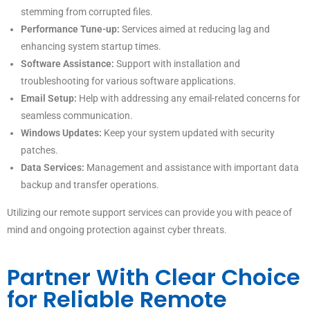
stemming from corrupted files.
Performance Tune-up:
Services aimed at reducing lag and
enhancing system startup times.
Software Assistance:
Support with installation and
troubleshooting for various software applications.
Email Setup:
Help with addressing any email-related concerns for
seamless communication.
Windows Updates:
Keep your system updated with security
patches.
Data Services:
Management and assistance with important data
backup and transfer operations.
Utilizing our remote support services can provide you with peace of
mind and ongoing protection against cyber threats.
Partner With Clear Choice
for Reliable Remote