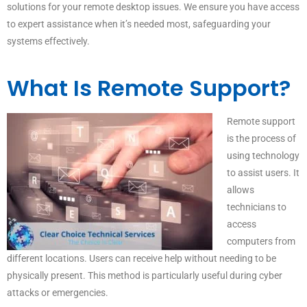
solutions for your remote desktop issues. We ensure you have access
to expert assistance when it’s needed most, safeguarding your
systems effectively.
What Is Remote Support?
Remote support
is the process of
using technology
to assist users. It
allows
technicians to
access
computers from
different locations. Users can receive help without needing to be
physically present. This method is particularly useful during cyber
attacks or emergencies.