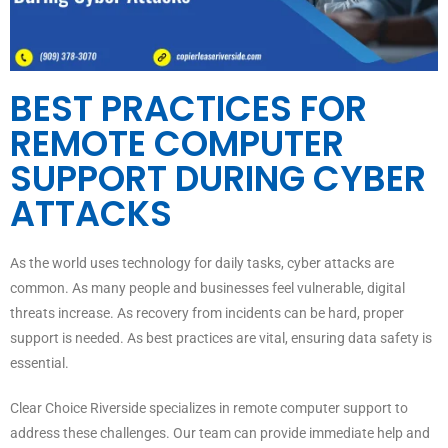
BEST PRACTICES FOR
REMOTE COMPUTER
SUPPORT DURING CYBER
ATTACKS
As the world uses technology for daily tasks, cyber attacks are
common. As many people and businesses feel vulnerable, digital
threats increase. As recovery from incidents can be hard, proper
support is needed. As best practices are vital, ensuring data safety is
essential.
Clear Choice Riverside specializes in remote computer support to
address these challenges. Our team can provide immediate help and