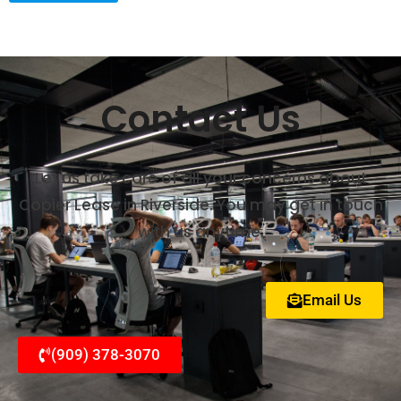
Contact Us
Let us take care of all your concerns about
Copier Lease in Riverside. You may get in touch
with us anytime.
Email Us
(909) 378-3070