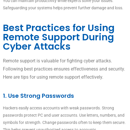
You can maintain productivity while experts solve your issues.
Safeguarding your systems helps prevent further damage and loss.
Best Practices for Using
Remote Support During
Cyber Attacks
Remote support is valuable for fighting cyber attacks.
Following best practices ensures effectiveness and security.
Here are tips for using remote support effectively.
1. Use Strong Passwords
Hackers easily access accounts with weak passwords. Strong
passwords protect PC and user accounts. Use letters, numbers, and
symbols for strength. Change passwords often to keep them secure.
This helps prevent unauthorized access to accounts.