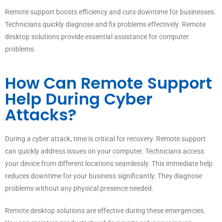
Remote support boosts efficiency and cuts downtime for businesses.
Technicians quickly diagnose and fix problems effectively. Remote
desktop solutions provide essential assistance for computer
problems.
How Can Remote Support
Help During Cyber
Attacks?
During a cyber attack, time is critical for recovery. Remote support
can quickly address issues on your computer. Technicians access
your device from different locations seamlessly. This immediate help
reduces downtime for your business significantly. They diagnose
problems without any physical presence needed.
Remote desktop solutions are effective during these emergencies.