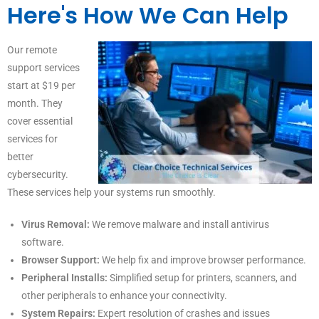
Here's How We Can Help
Our remote
support services
start at $19 per
month. They
cover essential
services for
better
cybersecurity.
These services help your systems run smoothly.
Virus Removal:
We remove malware and install antivirus
software.
Browser Support:
We help fix and improve browser performance.
Peripheral Installs:
Simplified setup for printers, scanners, and
other peripherals to enhance your connectivity.
System Repairs:
Expert resolution of crashes and issues