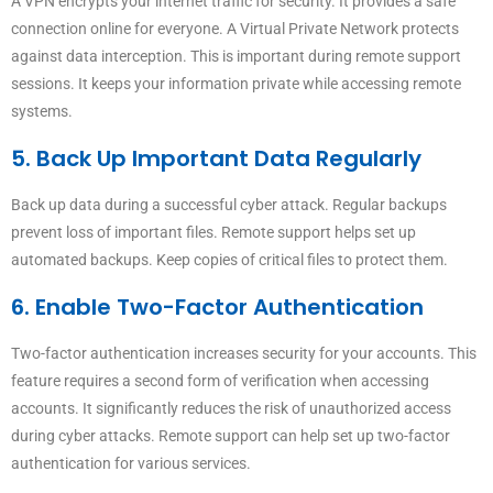
A VPN encrypts your internet traffic for security. It provides a safe
connection online for everyone. A Virtual Private Network protects
against data interception. This is important during remote support
sessions. It keeps your information private while accessing remote
systems.
5. Back Up Important Data Regularly
Back up data during a successful cyber attack. Regular backups
prevent loss of important files. Remote support helps set up
automated backups. Keep copies of critical files to protect them.
6. Enable Two-Factor Authentication
Two-factor authentication increases security for your accounts. This
feature requires a second form of verification when accessing
accounts. It significantly reduces the risk of unauthorized access
during cyber attacks. Remote support can help set up two-factor
authentication for various services.