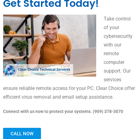
Get Started Today!
Take control
of your
cybersecurity
with our
remote
computer
support. Our
services
ensure reliable remote access for your PC. Clear Choice offer
efficient virus removal and email setup assistance.
Connect with us now to protect your systems. (909) 378-3070
CALL NOW