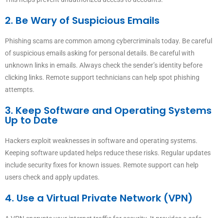
2. Be Wary of Suspicious Emails
Phishing scams are common among cybercriminals today. Be careful
of suspicious emails asking for personal details. Be careful with
unknown links in emails. Always check the sender’s identity before
clicking links. Remote support technicians can help spot phishing
attempts.
3. Keep Software and Operating Systems
Up to Date
Hackers exploit weaknesses in software and operating systems.
Keeping software updated helps reduce these risks. Regular updates
include security fixes for known issues. Remote support can help
users check and apply updates.
4. Use a Virtual Private Network (VPN)