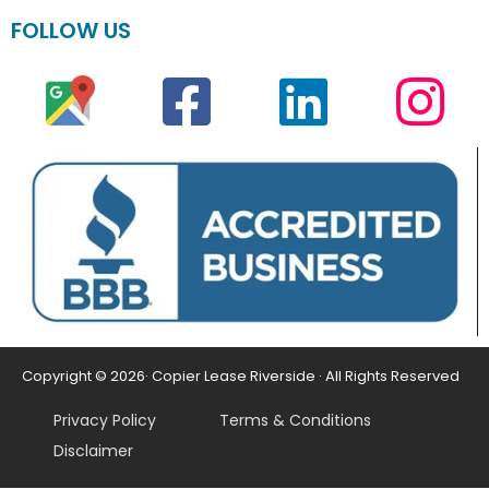
FOLLOW US
Copyright © 2026· Copier Lease Riverside · All Rights Reserved
Privacy Policy
Terms & Conditions
Disclaimer