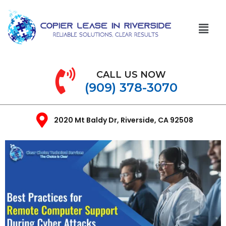
CALL US NOW
(909) 378-3070
2020 Mt Baldy Dr, Riverside, CA 92508