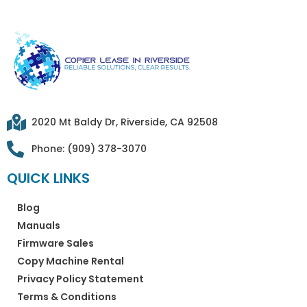
2020 Mt Baldy Dr, Riverside, CA 92508
Phone: (909) 378-3070
QUICK LINKS
Blog
Manuals
Firmware Sales
Copy Machine Rental
Privacy Policy Statement
Terms & Conditions